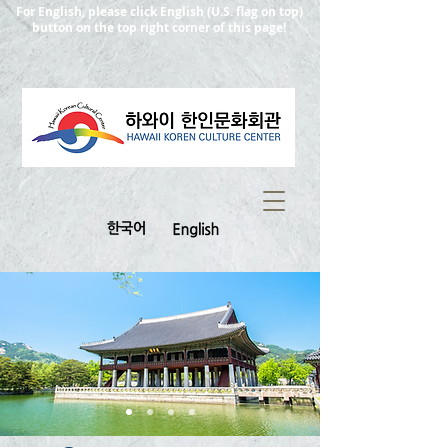
For English, please click English (U.S. flag on top)
button on the top right corner of this page!