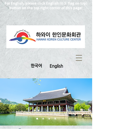
For English, please click English (U.S. flag on top)
button on the top right corner of this page!