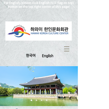
For English, please click English (U.S. flag on top)
button on the top right corner of this page!