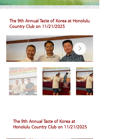
The 9th Annual Taste of Korea at Honolulu
Country Club on 11/21/2025
The 9th Annual Taste of Korea at
Honolulu Country Club on 11/21/2025