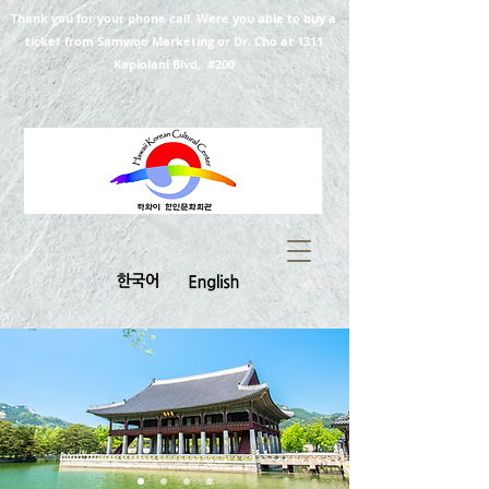
Thank you for your phone call. Were you able to buy a
ticket from Samwoo Marketing or Dr. Cho at 1311
Kapiolani Blvd,. #200