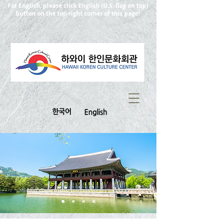
For English, please click English (U.S. flag on top)
button on the top right corner of this page!