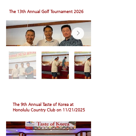
The 13th Annual Golf Tournament 2026
The 9th Annual Taste of Korea at
Honolulu Country Club on 11/21/2025